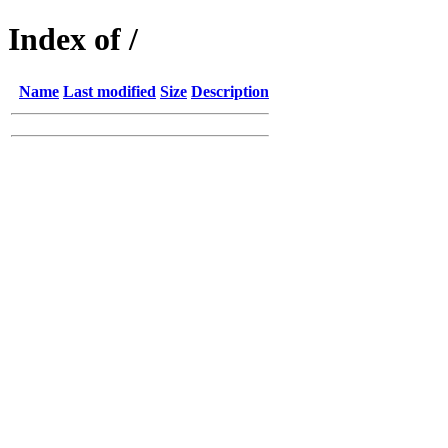
Index of /
Name
Last modified
Size
Description